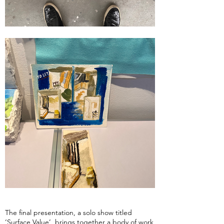
The final presentation, a solo show titled
‘Surface Value’, brings together a body of work