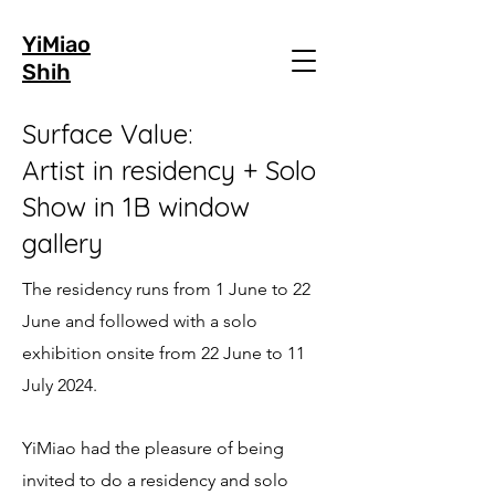
YiMiao
Shih
Surface Value:
Artist in residency + Solo
Show in 1B window
gallery
The residency runs from 1 June to 22
June and followed with a solo
exhibition onsite from 22 June to 11
July 2024.
YiMiao had the pleasure of being
invited to do a residency and solo