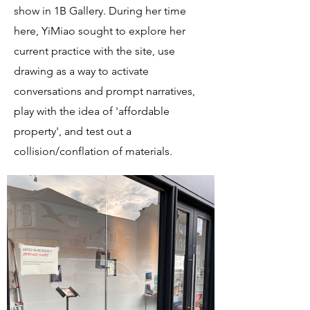
show in 1B Gallery. During her time
here, YiMiao sought to explore her
current practice with the site, use
drawing as a way to activate
conversations and prompt narratives,
play with the idea of 'affordable
property', and test out a
collision/conflation of materials.