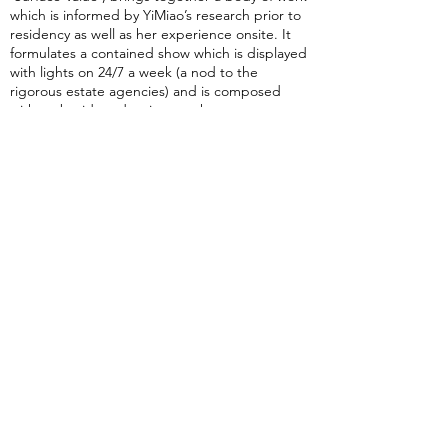
which is informed by YiMiao’s research prior to
residency as well as her experience onsite. It
formulates a contained show which is displayed
with lights on 24/7 a week (a nod to the
rigorous estate agencies) and is composed
with embroidery-drawing, work on paper,
metalwork and text that responds to the
unique window gallery space.
Final exhibition runs between 22 June - 11 July
2024, with an
Artist Reception + Talk at 6-8pm
on Friday 28 June 2024